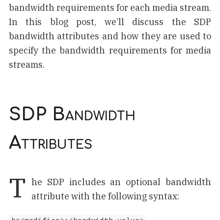
bandwidth requirements for each media stream.
In this blog post, we’ll discuss the SDP
bandwidth attributes and how they are used to
specify the bandwidth requirements for media
streams.
SDP Bandwidth
Attributes
T
he SDP includes an optional bandwidth
attribute with the following syntax: