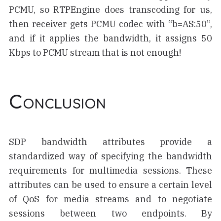
PCMU, so RTPEngine does transcoding for us,
then receiver gets PCMU codec with “b=AS:50”,
and if it applies the bandwidth, it assigns 50
Kbps to PCMU stream that is not enough!
Conclusion
SDP bandwidth attributes provide a
standardized way of specifying the bandwidth
requirements for multimedia sessions. These
attributes can be used to ensure a certain level
of QoS for media streams and to negotiate
sessions between two endpoints. By