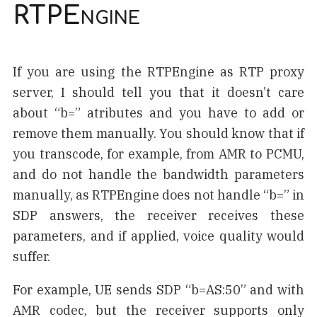
RTPEngine
If you are using the RTPEngine as RTP proxy
server, I should tell you that it doesn’t care
about “b=” atributes and you have to add or
remove them manually. You should know that if
you transcode, for example, from AMR to PCMU,
and do not handle the bandwidth parameters
manually, as RTPEngine does not handle “b=” in
SDP answers, the receiver receives these
parameters, and if applied, voice quality would
suffer.
For example, UE sends SDP “b=AS:50” and with
AMR codec, but the receiver supports only