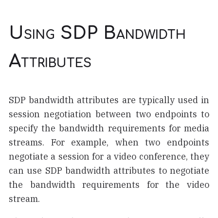
Using SDP Bandwidth
Attributes
SDP bandwidth attributes are typically used in
session negotiation between two endpoints to
specify the bandwidth requirements for media
streams. For example, when two endpoints
negotiate a session for a video conference, they
can use SDP bandwidth attributes to negotiate
the bandwidth requirements for the video
stream.