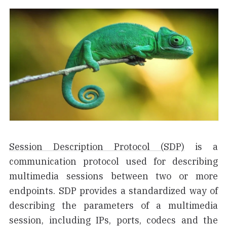
Session Description Protocol (SDP)
is a
communication protocol used for describing
multimedia sessions between two or more
endpoints. SDP provides a standardized way of
describing the parameters of a multimedia
session, including IPs, ports, codecs and the