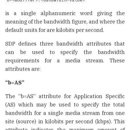
b=<modifier>:<bandwidth-value>
is a single alphanumeric word giving the
meaning of the bandwidth figure, and where the
default units for
are kilobits per second.
SDP defines three bandwidth attributes that
can be used to specify the bandwidth
requirements for a media stream. These
attributes are:
“b=AS”
The “b=AS” attribute for Application Specific
(AS) which may be used to specify the total
bandwidth for a single media stream from one
site (source) in kilobits per second (kbps). This
attribute indicates the maximum amount of