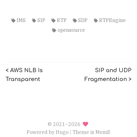
IMS
SIP
RTP
SDP
RTPEngine
opensource
< AWS NLB Is
SIP and UDP
Transparent
Fragmentation >
© 2021–2026
Powered by
Hugo
| Theme is
MemE