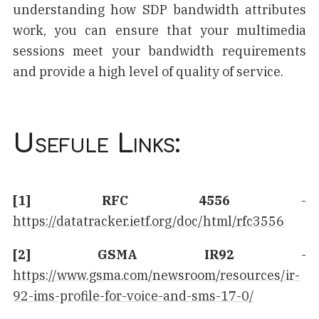
understanding how SDP bandwidth attributes
work, you can ensure that your multimedia
sessions meet your bandwidth requirements
and provide a high level of quality of service.
Usefule Links:
[1] RFC 4556
-
https://datatracker.ietf.org/doc/html/rfc3556
[2] GSMA IR92
-
https://www.gsma.com/newsroom/resources/ir-
92-ims-profile-for-voice-and-sms-17-0/