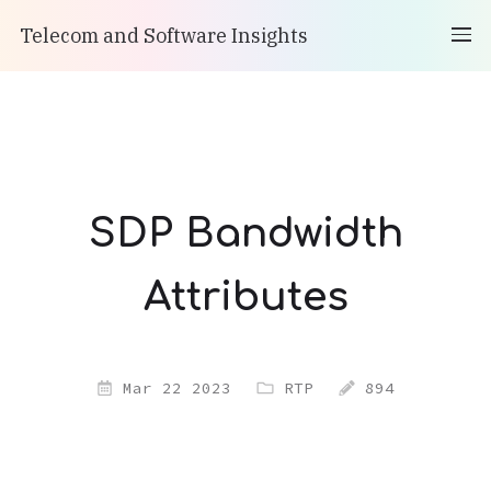
Telecom and Software Insights
SDP Bandwidth
Attributes
Mar 22 2023
RTP
894