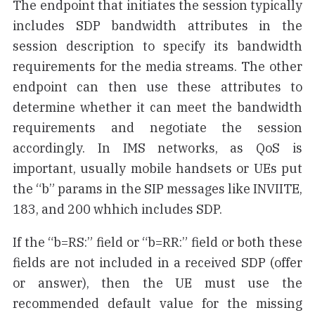
The endpoint that initiates the session typically
includes SDP bandwidth attributes in the
session description to specify its bandwidth
requirements for the media streams. The other
endpoint can then use these attributes to
determine whether it can meet the bandwidth
requirements and negotiate the session
accordingly. In IMS networks, as QoS is
important, usually mobile handsets or UEs put
the “b” params in the SIP messages like INVIITE,
183, and 200 whhich includes SDP.
If the “b=RS:” field or “b=RR:” field or both these
fields are not included in a received SDP (offer
or answer), then the UE must use the
recommended default value for the missing