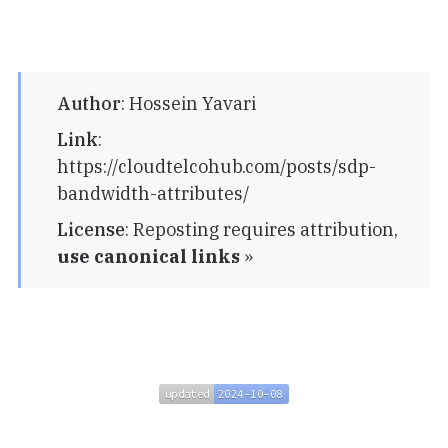
Author
:
Hossein Yavari
Link
:
https://cloudtelcohub.com/posts/sdp-
bandwidth-attributes/
License
:
Reposting requires attribution,
use canonical links
»
updated
2024-10-08
updated
2024-10-08