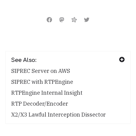
See Also:
SIPREC Server on AWS
SIPREC with RTPEngine
RTPEngine Internal Insight
RTP Decoder/Encoder
X2/X3 Lawful Interception Dissector