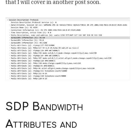
that I will cover in another post soon.
SDP Bandwidth
Attributes and