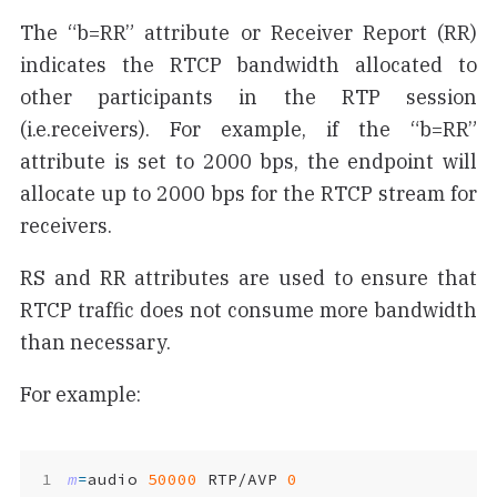
The “b=RR” attribute or Receiver Report (RR)
indicates the RTCP bandwidth allocated to
other participants in the RTP session
(i.e.receivers). For example, if the “b=RR”
attribute is set to 2000 bps, the endpoint will
allocate up to 2000 bps for the RTCP stream for
receivers.
RS and RR attributes are used to ensure that
RTCP traffic does not consume more bandwidth
than necessary.
For example:
m
=
audio 
50000
 RTP/AVP 
0