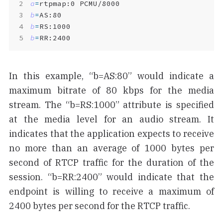
a
=
b
=
b
=
b
=
RR:2400
In this example, “b=AS:80” would indicate a
maximum bitrate of 80 kbps for the media
stream. The “b=RS:1000” attribute is specified
at the media level for an audio stream. It
indicates that the application expects to receive
no more than an average of 1000 bytes per
second of RTCP traffic for the duration of the
session. “b=RR:2400” would indicate that the
endpoint is willing to receive a maximum of
2400 bytes per second for the RTCP traffic.