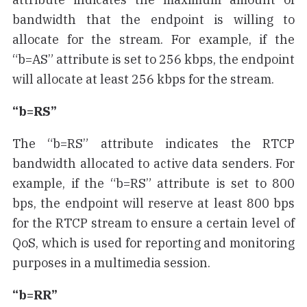
bandwidth that the endpoint is willing to
allocate for the stream. For example, if the
“b=AS” attribute is set to 256 kbps, the endpoint
will allocate at least 256 kbps for the stream.
“b=RS”
The “b=RS” attribute indicates the RTCP
bandwidth allocated to active data senders. For
example, if the “b=RS” attribute is set to 800
bps, the endpoint will reserve at least 800 bps
for the RTCP stream to ensure a certain level of
QoS, which is used for reporting and monitoring
purposes in a multimedia session.
“b=RR”