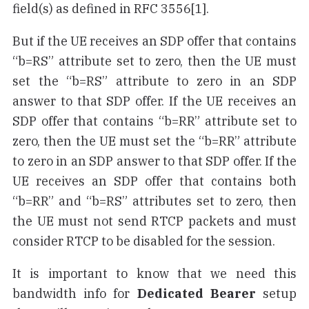
field(s) as defined in RFC 3556[1].
But if the UE receives an SDP offer that contains
“b=RS” attribute set to zero, then the UE must
set the “b=RS” attribute to zero in an SDP
answer to that SDP offer. If the UE receives an
SDP offer that contains “b=RR” attribute set to
zero, then the UE must set the “b=RR” attribute
to zero in an SDP answer to that SDP offer. If the
UE receives an SDP offer that contains both
“b=RR” and “b=RS” attributes set to zero, then
the UE must not send RTCP packets and must
consider RTCP to be disabled for the session.
It is important to know that we need this
bandwidth info for
Dedicated Bearer
setup