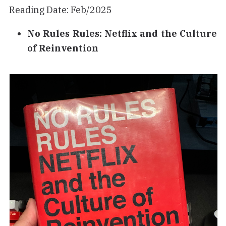
Reading Date: Feb/2025
No Rules Rules: Netflix and the Culture
of Reinvention