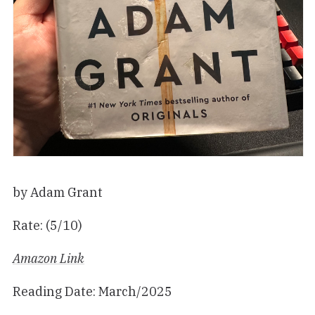
by Adam Grant
Rate: (5/10)
Amazon Link
Reading Date: March/2025