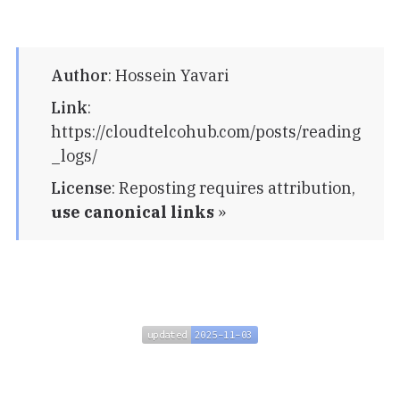
Author
:
Hossein Yavari
Link
:
https://cloudtelcohub.com/posts/reading
_logs/
License
:
Reposting requires attribution,
use canonical links
»
updated
2025-11-03
updated
2025-11-03