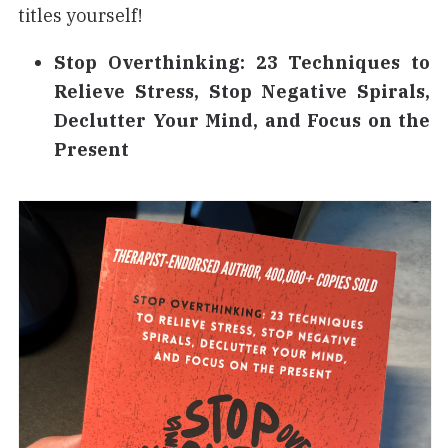
titles yourself!
Stop Overthinking: 23 Techniques to
Relieve Stress, Stop Negative Spirals,
Declutter Your Mind, and Focus on the
Present