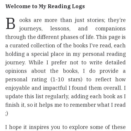
Welcome to My Reading Logs
B
ooks are more than just stories; they’re
journeys, lessons, and companions
through the different phases of life. This page is
a curated collection of the books I’ve read, each
holding a special place in my personal reading
journey. While I prefer not to write detailed
opinions about the books, I do provide a
personal rating (1-10 stars) to reflect how
enjoyable and impactful I found them overall. I
update this list regularly, adding each book as I
finish it, so it helps me to remember what I read
;)
I hope it inspires you to explore some of these