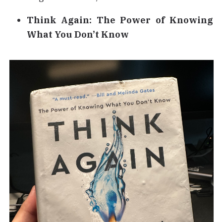
Think Again: The Power of Knowing
What You Don’t Know