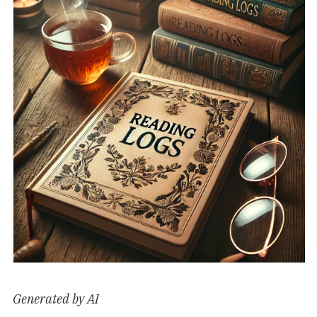
Generated by AI