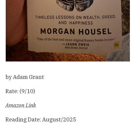
by Adam Grant
Rate: (9/10)
Amazon Link
Reading Date: August/2025