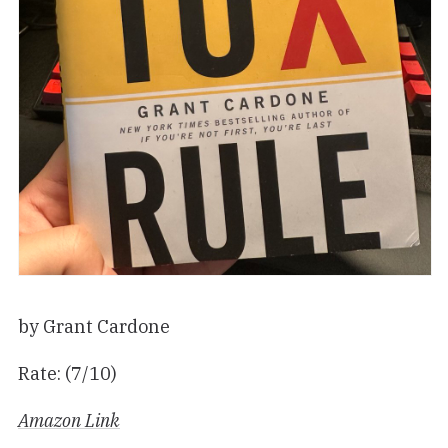
by Grant Cardone
Rate: (7/10)
Amazon Link