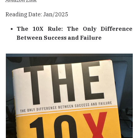
Reading Date: Jan/2025
The 10X Rule: The Only Difference
Between Success and Failure