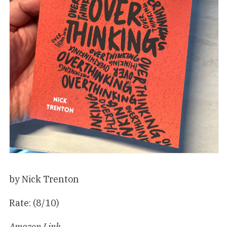
by Nick Trenton
Rate: (8/10)
Amazon Link