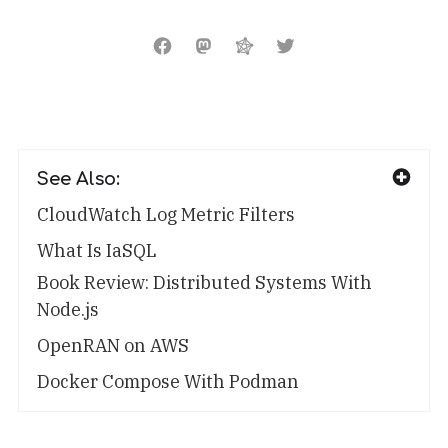
See Also:
CloudWatch Log Metric Filters
What Is IaSQL
Book Review: Distributed Systems With
Node.js
OpenRAN on AWS
Docker Compose With Podman