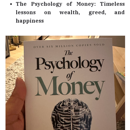
The Psychology of Money: Timeless
lessons on wealth, greed, and
happiness