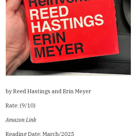
by Reed Hastings and Erin Meyer
Rate: (9/10)
Amazon Link
Reading Date: March/2025