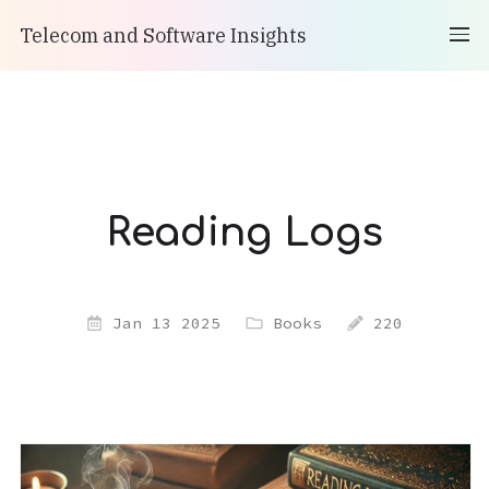
Telecom and Software Insights
Reading Logs
Jan 13 2025
Books
220