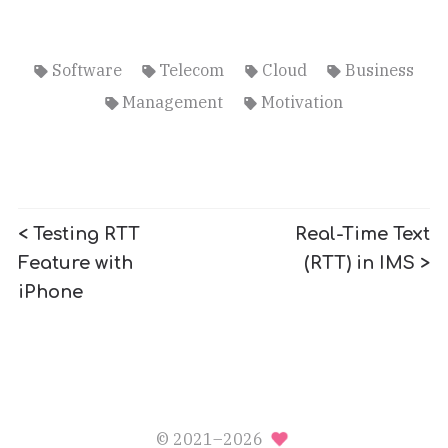
Software
Telecom
Cloud
Business
Management
Motivation
< Testing RTT
Real-Time Text
Feature with
(RTT) in IMS >
iPhone
© 2021–2026