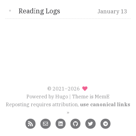
Reading Logs
January 13
© 2021–2026
Powered by
Hugo
| Theme is
MemE
Reposting requires attribution,
use canonical links
»