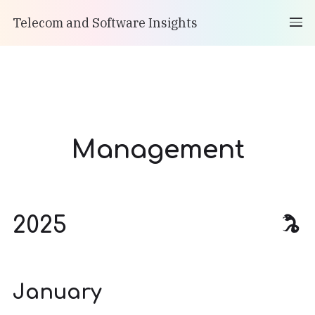
Telecom and Software Insights
Management
2025
January