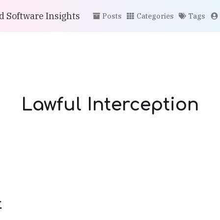
 Software Insights
Posts
Categories
Tags
Lawful Interception
t