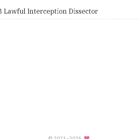
 Lawful Interception Dissector
© 2021–2026