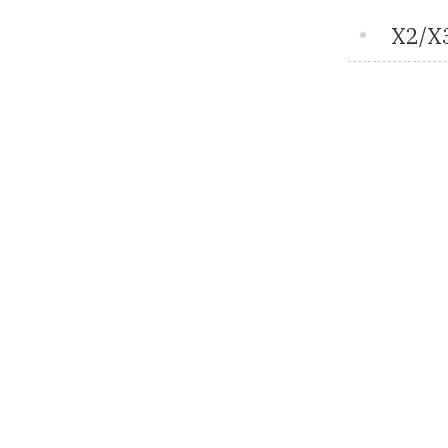
X2/X3