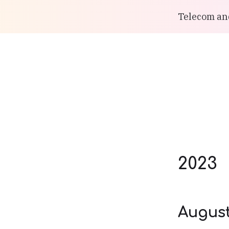
Telecom and
2023
Augus