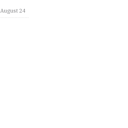
August 24