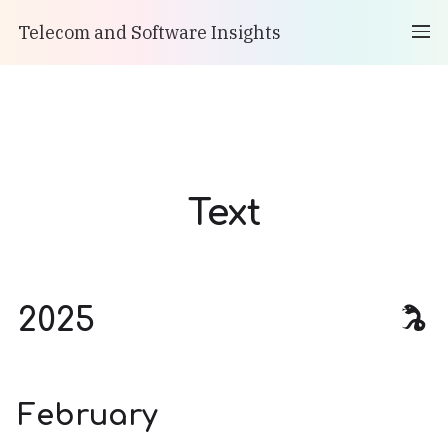
Telecom and Software Insights
Text
2025
February