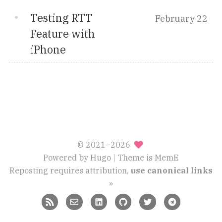
Testing RTT
February 22
Feature with
iPhone
© 2021–2026
Powered by
Hugo
| Theme is
MemE
Reposting requires attribution,
use canonical links
»