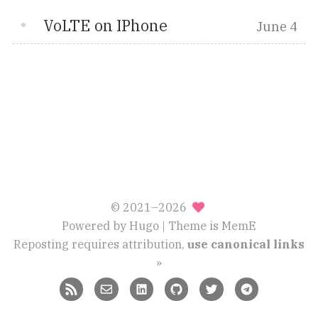
VoLTE on IPhone
June 4
© 2021–2026
Powered by
Hugo
| Theme is
MemE
Reposting requires attribution,
use canonical links
»