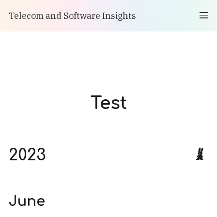
Telecom and Software Insights
Test
2023
June