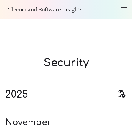
Telecom and Software Insights
Security
2025
November