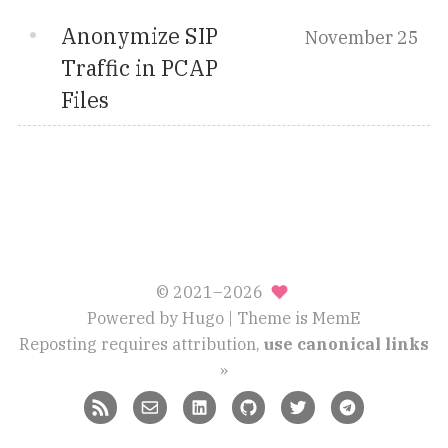
Anonymize SIP
November 25
Traffic in PCAP
Files
© 2021–2026
Powered by
Hugo
| Theme is
MemE
Reposting requires attribution,
use canonical links
»