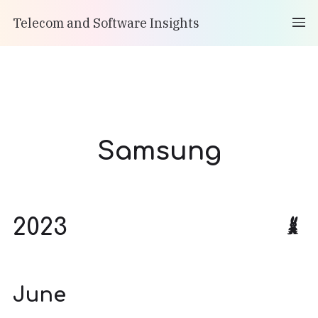
Telecom and Software Insights
Samsung
2023
June