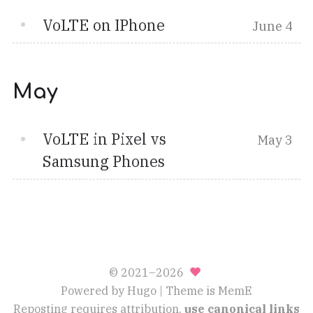
VoLTE on IPhone
June 4
May
VoLTE in Pixel vs
May 3
Samsung Phones
© 2021–2026
Powered by
Hugo
| Theme is
MemE
Reposting requires attribution,
use canonical links