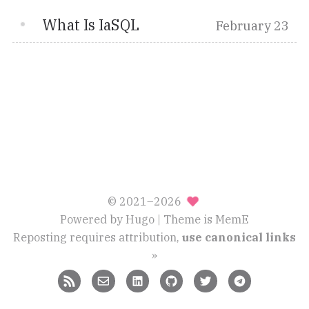
What Is IaSQL
February 23
© 2021–2026
Powered by
Hugo
| Theme is
MemE
Reposting requires attribution,
use canonical links
»