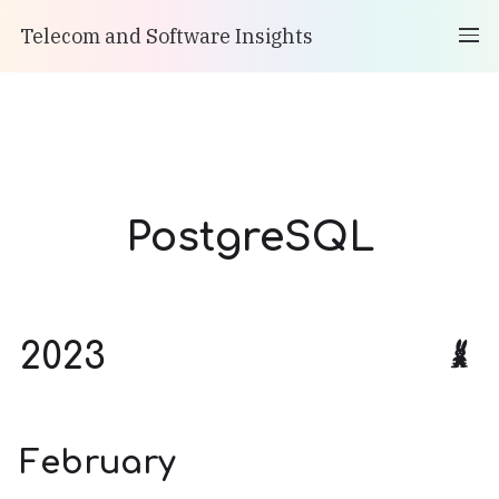
Telecom and Software Insights
PostgreSQL
2023
February