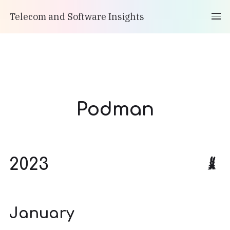
Telecom and Software Insights
Podman
2023
January