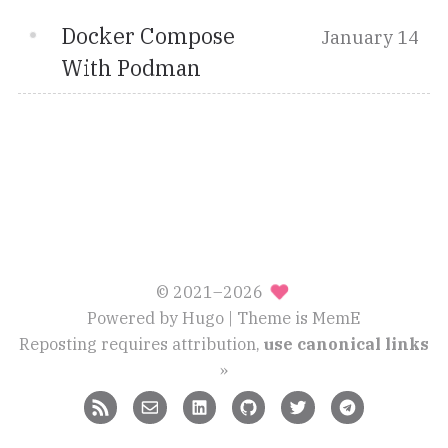
Docker Compose
January 14
With Podman
© 2021–2026
Powered by
Hugo
| Theme is
MemE
Reposting requires attribution,
use canonical links
»