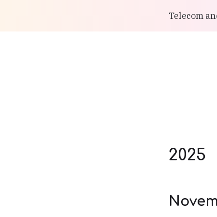
Telecom and
2025
Novem