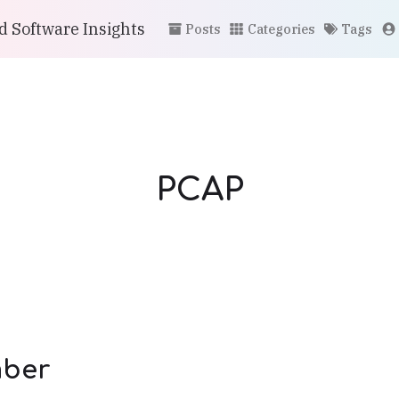
 Software Insights
Posts
Categories
Tags
PCAP
ber