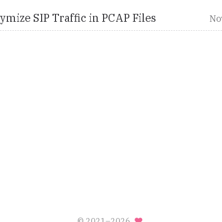
mize SIP Traffic in PCAP Files
No
© 2021–2026