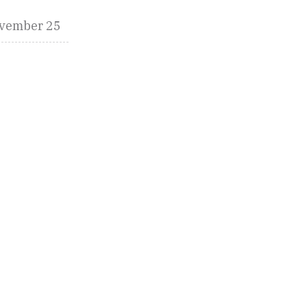
vember 25