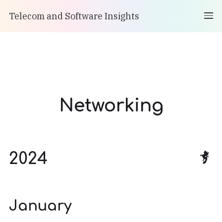
Telecom and Software Insights
Networking
2024
January