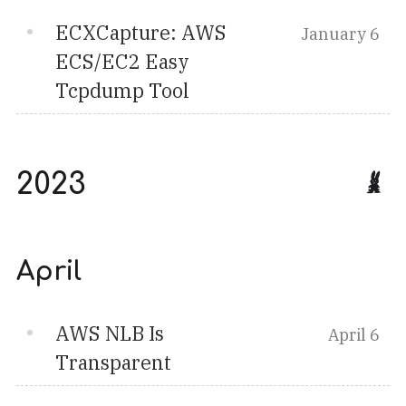
ECXCapture: AWS
January 6
ECS/EC2 Easy
Tcpdump Tool
2023
April
AWS NLB Is
April 6
Transparent