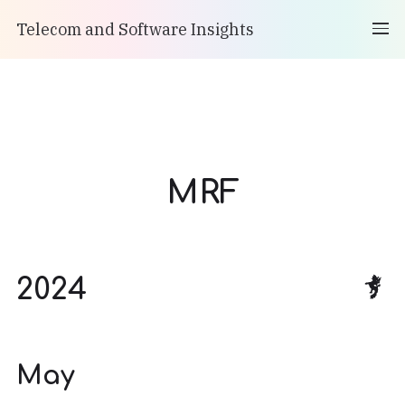
Telecom and Software Insights
MRF
2024
May