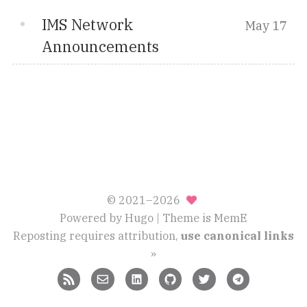
IMS Network
May 17
Announcements
© 2021–2026
Powered by
Hugo
| Theme is
MemE
Reposting requires attribution,
use canonical links
»