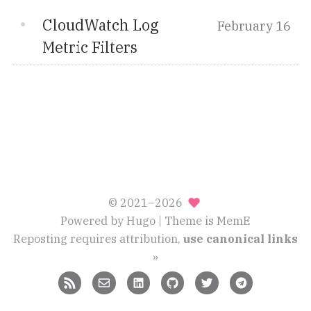
CloudWatch Log
February 16
Metric Filters
© 2021–2026
Powered by
Hugo
| Theme is
MemE
Reposting requires attribution,
use canonical links
»