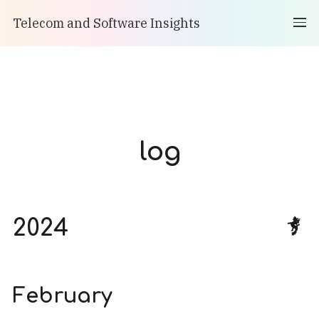
Telecom and Software Insights
log
2024
February