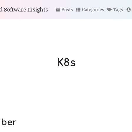
 Software Insights
Posts
Categories
Tags
K8s
ber