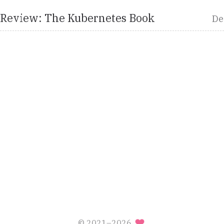
 Review: The Kubernetes Book
De
© 2021–2026