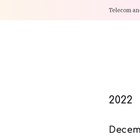
Telecom and
2022
Decem