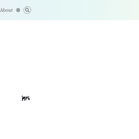
About