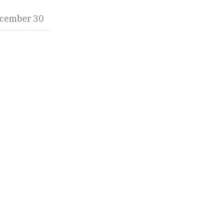
cember 30