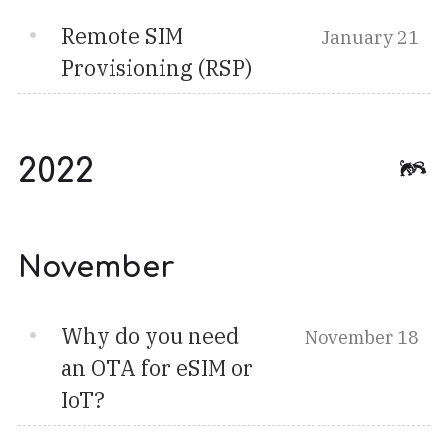
Remote SIM
January 21
Provisioning (RSP)
2022
November
Why do you need
November 18
an OTA for eSIM or
IoT?