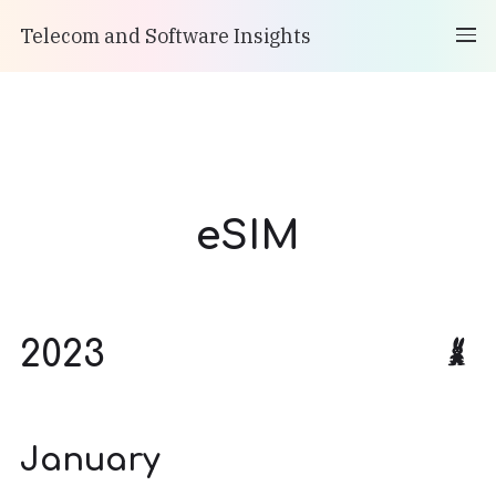
Telecom and Software Insights
eSIM
2023
January