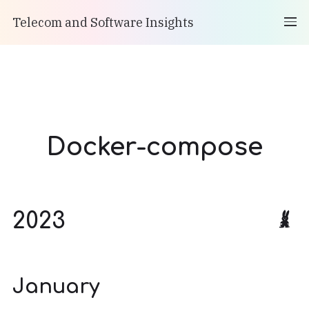
Telecom and Software Insights
Docker-compose
2023
January