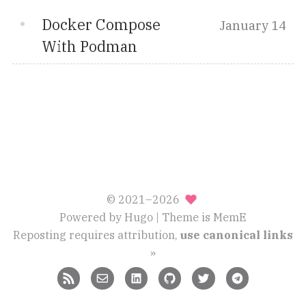
Docker Compose
January 14
With Podman
© 2021–2026
Powered by
Hugo
| Theme is
MemE
Reposting requires attribution,
use canonical links
»