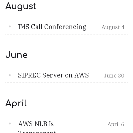
August
IMS Call Conferencing
August 4
June
SIPREC Server on AWS
June 30
April
AWS NLB Is
April 6