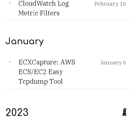
CloudWatch Log
February 16
Metric Filters
January
ECXCapture: AWS
January 6
ECS/EC2 Easy
Tcpdump Tool
2023