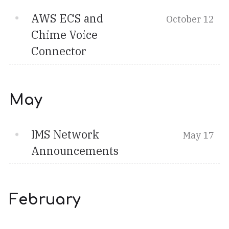
AWS ECS and
October 12
Chime Voice
Connector
May
IMS Network
May 17
Announcements
February