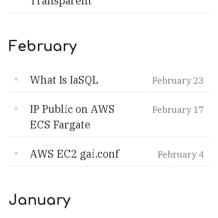
Transparent
February
What Is IaSQL
February 23
IP Public on AWS
February 17
ECS Fargate
AWS EC2 gai.conf
February 4
January