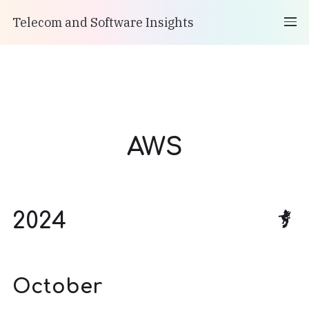
Telecom and Software Insights
AWS
2024
October