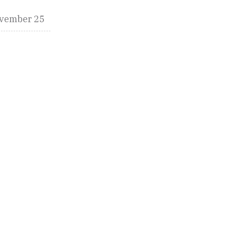
vember 25