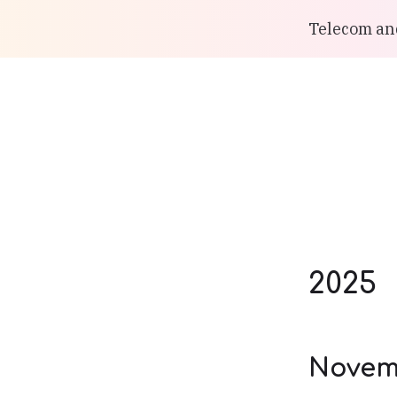
Telecom and
2025
Novem