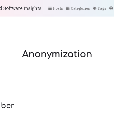
 Software Insights
Posts
Categories
Tags
Anonymization
ber