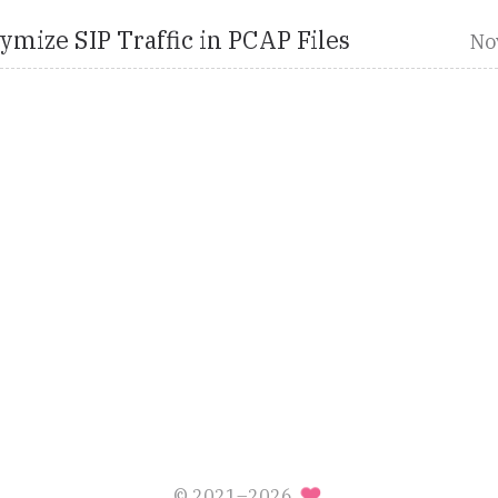
mize SIP Traffic in PCAP Files
No
© 2021–2026